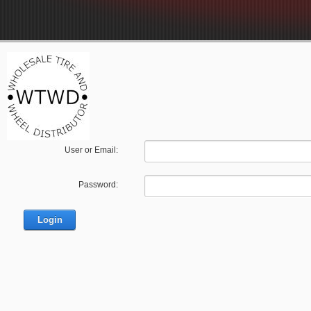
User or Email:
Password: